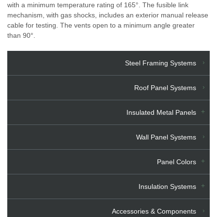
with a minimum temperature rating of 165°. The fusible link
mechanism, with gas shocks, includes an exterior manual release
cable for testing. The vents open to a minimum angle greater
than 90°.
Steel Framing Systems
Roof Panel Systems
Insulated Metal Panels
Wall Panel Systems
Panel Colors
Insulation Systems
Accessories & Components