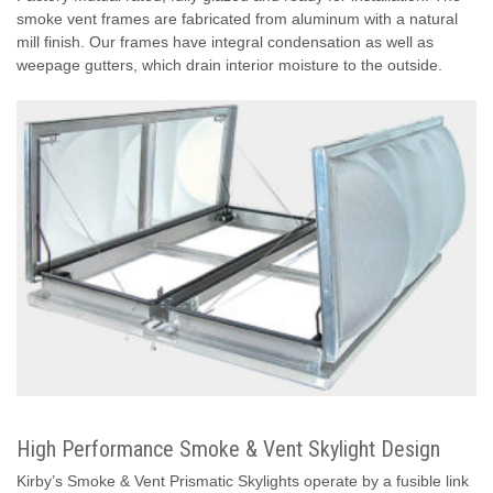
smoke vent frames are fabricated from aluminum with a natural
mill finish. Our frames have integral condensation as well as
weepage gutters, which drain interior moisture to the outside.
High Performance Smoke & Vent Skylight Design
Kirby’s Smoke & Vent Prismatic Skylights operate by a fusible link