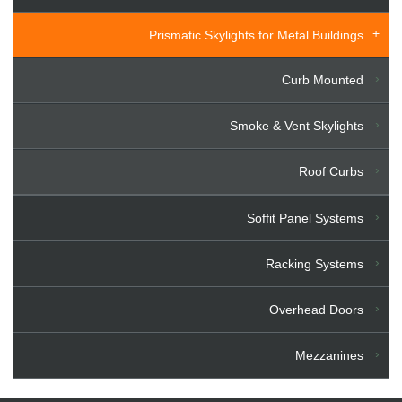
Prismatic Skylights for Metal Buildings
Curb Mounted
Smoke & Vent Skylights
Roof Curbs
Soffit Panel Systems
Racking Systems
Overhead Doors
Mezzanines