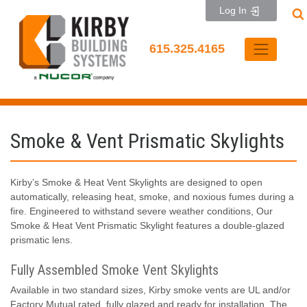
Skip
Log In
to
content
615.325.4165
Smoke & Vent Prismatic Skylights
Kirby’s Smoke & Heat Vent Skylights are designed to open
automatically, releasing heat, smoke, and noxious fumes during a
fire. Engineered to withstand severe weather conditions, Our
Smoke & Heat Vent Prismatic Skylight features a double-glazed
prismatic lens.
Fully Assembled Smoke Vent Skylights
Available in two standard sizes, Kirby smoke vents are UL and/or
Factory Mutual rated, fully glazed and ready for installation. The