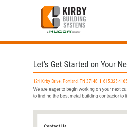
Skip
to
content
Let’s Get Started on Your Ne
124 Kirby Drive, Portland, TN 37148 | 615.325.4
We are eager to begin working on your next c
to finding the best metal building contractor to 
Contact Us