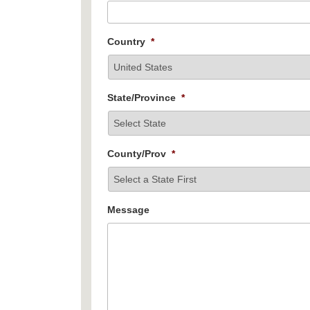
Country
*
State/Province
*
County/Prov
*
Message