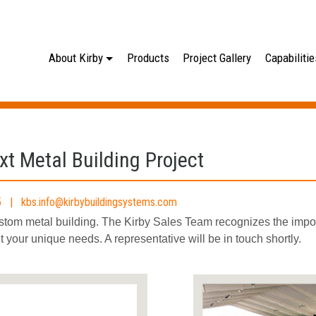
About Kirby
Products
Project Gallery
Capabilitie
xt Metal Building Project
165 |
kbs.info@kirbybuildingsystems.com
ustom metal building. The Kirby Sales Team recognizes the imp
fit your unique needs. A representative will be in touch shortly.