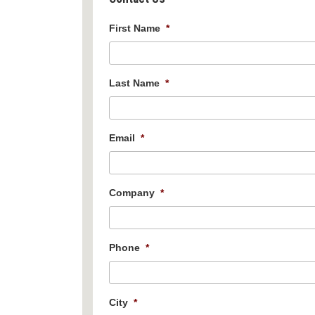
First Name
*
Last Name
*
Email
*
Company
*
Phone
*
City
*