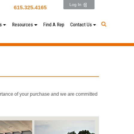
Log In
615.325.4165
s
Resources
Find A Rep
Contact Us
ortance of your purchase and we are committed