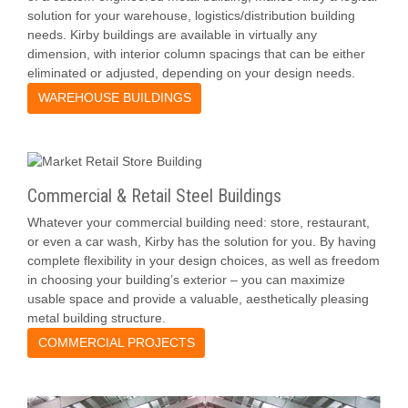
solution for your warehouse, logistics/distribution building
needs. Kirby buildings are available in virtually any
dimension, with interior column spacings that can be either
eliminated or adjusted, depending on your design needs.
WAREHOUSE BUILDINGS
Commercial & Retail Steel Buildings
Whatever your commercial building need: store, restaurant,
or even a car wash, Kirby has the solution for you. By having
complete flexibility in your design choices, as well as freedom
in choosing your building’s exterior – you can maximize
usable space and provide a valuable, aesthetically pleasing
metal building structure.
COMMERCIAL PROJECTS