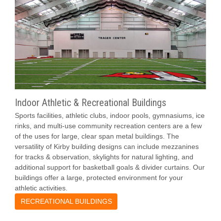
Indoor Athletic & Recreational Buildings
Sports facilities, athletic clubs, indoor pools, gymnasiums, ice
rinks, and multi-use community recreation centers are a few
of the uses for large, clear span metal buildings. The
versatility of Kirby building designs can include mezzanines
for tracks & observation, skylights for natural lighting, and
additional support for basketball goals & divider curtains. Our
buildings offer a large, protected environment for your
athletic activities.
RECREATIONAL BUILDINGS