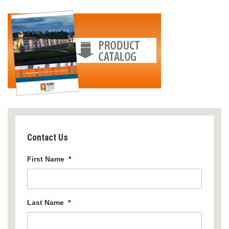
Contact Us
First Name
*
Last Name
*