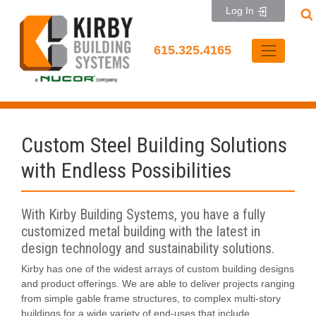
Skip
Log In
to
content
615.325.4165
Custom Steel Building Solutions
with Endless Possibilities
With Kirby Building Systems, you have a fully
customized metal building with the latest in
design technology and sustainability solutions.
Kirby has one of the widest arrays of custom building designs
and product offerings. We are able to deliver projects ranging
from simple gable frame structures, to complex multi-story
buildings for a wide variety of end-uses that include