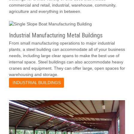
commercial and retail, industrial, warehouse, community,
agriculture and everything in between.
Industrial Manufacturing Metal Buildings
From small manufacturing operations to major industrial
plants, a steel building can accommodate all of your business
needs, including large clear spans to make the best use of
internal space. Steel buildings can also accommodate heavy
cranes and equipment. They can offer large, open spaces for
warehousing and storage.
INDUSTRIAL BUILDINGS