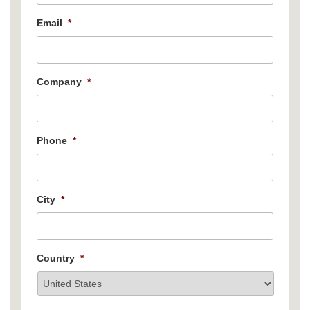
Email
*
Company
*
Phone
*
City
*
Country
*