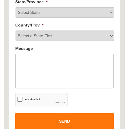
State/Province
*
County/Prov
*
Message