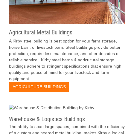
Agricultural Metal Buildings
A Kirby steel building is best option for your farm storage,
horse barn, or livestock barn. Steel buildings provide better
protection, require less maintenance, and offer decades of
reliable service. Kirby steel barns & agricultural storage
buildings adhere to stringent specifications that ensure high
quality and peace of mind for your livestock and farm
equipment.
AGRICULTURE BUILDINGS
Warehouse & Logistics Buildings
The ability to span large spaces, combined with the efficiency
of a custom engineered metal building, makes Kirby a logical