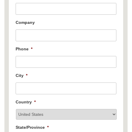
Company
Phone
*
City
*
Country
*
State/Province
*