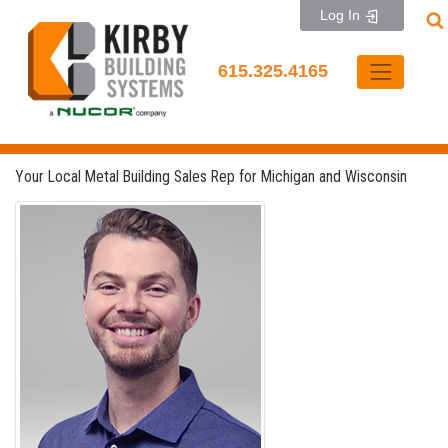
Skip
Log In
to
content
615.325.4165
Your Local Metal Building Sales Rep for Michigan and Wisconsin