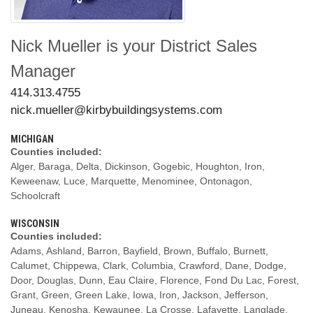
Nick Mueller
is your
District Sales
Manager
Phone:
414.313.4755
Email:
nick.mueller@kirbybuildingsystems.com
MICHIGAN
Counties included:
Alger, Baraga, Delta, Dickinson, Gogebic, Houghton, Iron,
Keweenaw, Luce, Marquette, Menominee, Ontonagon,
Schoolcraft
WISCONSIN
Counties included:
Adams, Ashland, Barron, Bayfield, Brown, Buffalo, Burnett,
Calumet, Chippewa, Clark, Columbia, Crawford, Dane, Dodge,
Door, Douglas, Dunn, Eau Claire, Florence, Fond Du Lac, Forest,
Grant, Green, Green Lake, Iowa, Iron, Jackson, Jefferson,
Juneau, Kenosha, Kewaunee, La Crosse, Lafayette, Langlade,