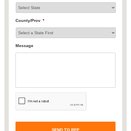
County/Prov
*
Message
C
A
P
T
C
H
A