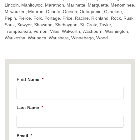
Lincoln, Manitowoc, Marathon, Marinette, Marquette, Menominee,
Milwaukee, Monroe, Oconto, Oneida, Outagamie, Ozaukee,
Pepin, Pierce, Polk, Portage, Price, Racine, Richland, Rock, Rusk,
Sauk, Sawyer, Shawano, Sheboygan, St. Croix, Taylor,
Trempealeau, Vernon, Vilas, Walworth, Washburn, Washington,
Waukesha, Waupaca, Waushara, Winnebago, Wood
First Name
*
Last Name
*
Email
*