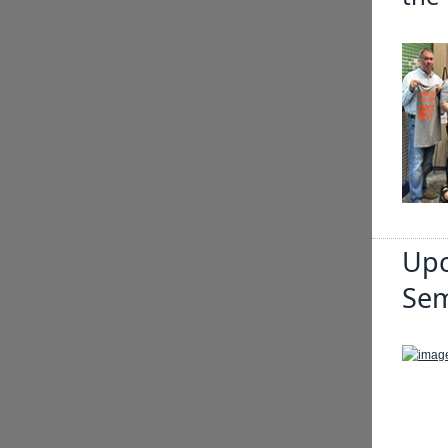
Upc
Sem