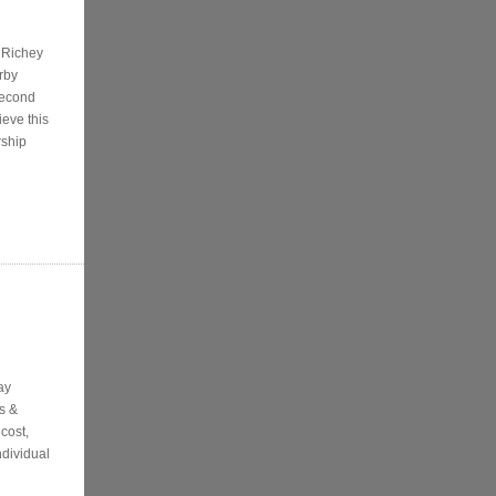
t Richey
rby
second
ieve this
rship
ay
s &
cost,
ndividual