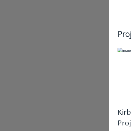
Pro
Kir
Proj