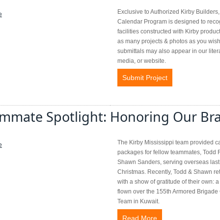
Exclusive to Authorized Kirby Builders,
Calendar Program is designed to reco
facilities constructed with Kirby produc
as many projects & photos as you wish
submittals may also appear in our liter
media, or website.
Submit Project
mmate Spotlight: Honoring Our Br
The Kirby Mississippi team provided c
packages for fellow teammates, Todd 
Shawn Sanders, serving overseas last
Christmas. Recently, Todd & Shawn re
with a show of gratitude of their own: a
flown over the 155th Armored Brigad
Team in Kuwait.
Read More