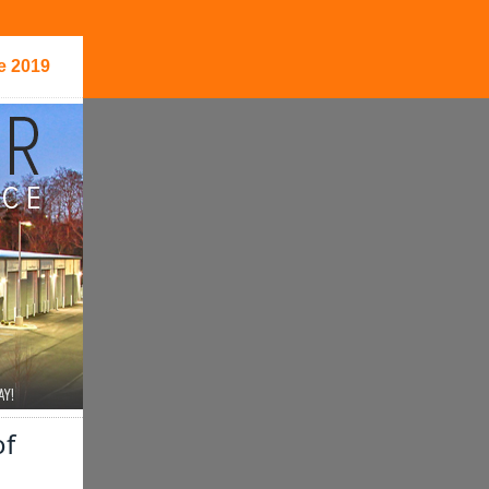
e 2019
of