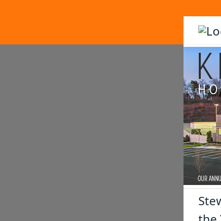
Stew
the