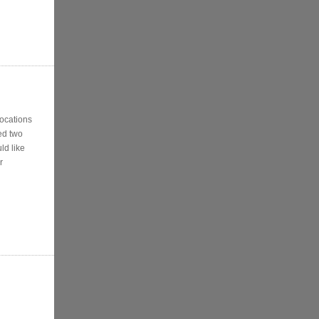
locations
ed two
ld like
r