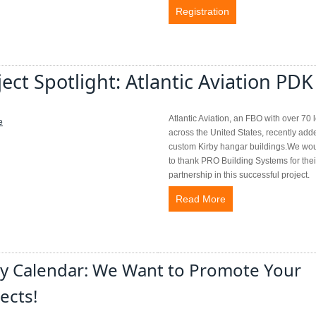
Registration
ject Spotlight: Atlantic Aviation PDK
Atlantic Aviation, an FBO with over 70 
across the United States, recently add
custom Kirby hangar buildings.We wou
to thank PRO Building Systems for thei
partnership in this successful project.
Read More
by Calendar: We Want to Promote Your
ects!