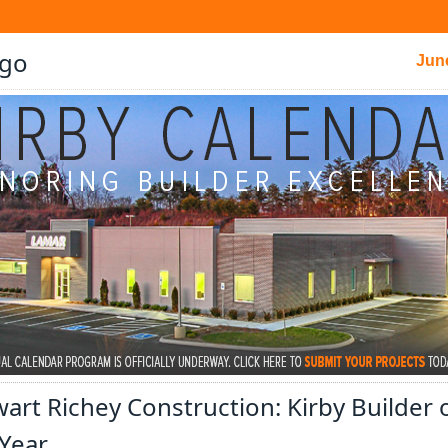
Jun
art Richey Construction: Kirby Builder 
 Year