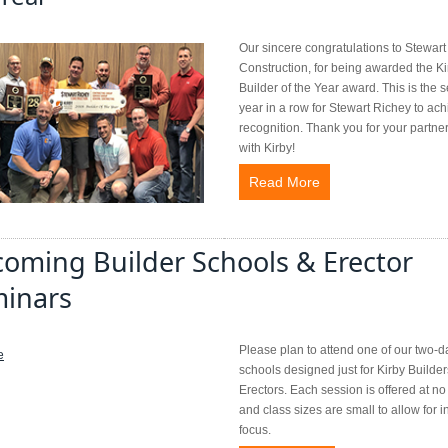
Our sincere congratulations to Stewar
Construction, for being awarded the Ki
Builder of the Year award. This is the 
year in a row for Stewart Richey to ach
recognition. Thank you for your partne
with Kirby!
Read More
oming Builder Schools & Erector
inars
Please plan to attend one of our two-d
schools designed just for Kirby Builder
Erectors. Each session is offered at no 
and class sizes are small to allow for i
focus.