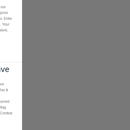
 our
gnize
ts. Enter
. Your
ature,
ave
are
Ray &
turned
 flag
e Combat