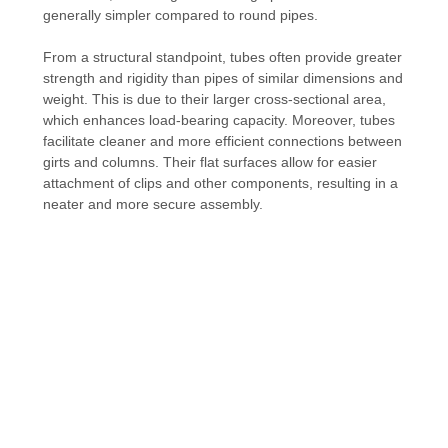
generally simpler compared to round pipes.
From a structural standpoint, tubes often provide greater
strength and rigidity than pipes of similar dimensions and
weight. This is due to their larger cross-sectional area,
which enhances load-bearing capacity. Moreover, tubes
facilitate cleaner and more efficient connections between
girts and columns. Their flat surfaces allow for easier
attachment of clips and other components, resulting in a
neater and more secure assembly.