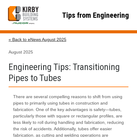
Skip
to
Tips from Engineering
content
« Back to eNews August 2025
August 2025
Engineering Tips: Transitioning
Pipes to Tubes
There are several compelling reasons to shift from using
pipes to primarily using tubes in construction and
fabrication. One of the key advantages is safety—tubes,
particularly those with square or rectangular profiles, are
less likely to roll during handling and fabrication, reducing
the risk of accidents. Additionally, tubes offer easier
fabrication, as cutting and welding operations are